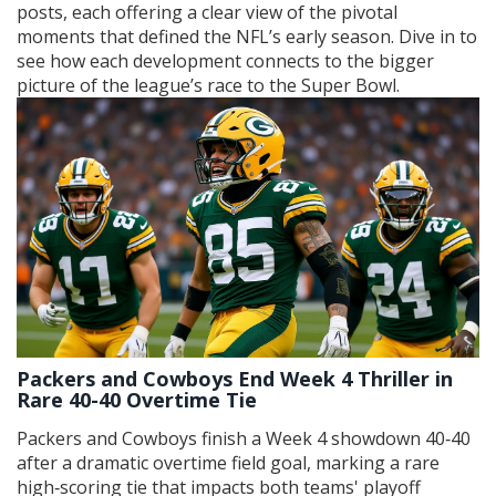
posts, each offering a clear view of the pivotal
moments that defined the NFL’s early season. Dive in to
see how each development connects to the bigger
picture of the league’s race to the Super Bowl.
Packers and Cowboys End Week 4 Thriller in
Rare 40-40 Overtime Tie
Packers and Cowboys finish a Week 4 showdown 40‑40
after a dramatic overtime field goal, marking a rare
high‑scoring tie that impacts both teams' playoff