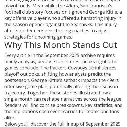
playoff odds. Meanwhile, the
49ers
,
San Francisco’s
football club
story focuses on tight end
George Kittle
,
a
key offensive player who suffered a hamstring injury
in
the season opener against the Seahawks. This injury
affects roster decisions
,
forcing coaches to adjust
strategies for upcoming games
.
Why This Month Stands Out
Every article in the September 2025 archive
requires
timely analysis
,
because fan interest peaks right after
games conclude
. The Packers‑Cowboys tie
influences
playoff outlooks
,
shifting how analysts predict the
postseason
. George Kittle’s setback
impacts the 49ers’
offensive game plan
,
potentially altering their season
trajectory
. Together, these stories illustrate how a
single month can reshape narratives across the league.
Readers will find concise breakdowns, key statistics, and
the implications each event carries for teams and fans
alike.
Below you’ll discover the full lineup of September 2025