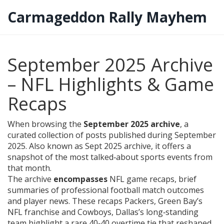
Carmageddon Rally Mayhem
September 2025 Archive
– NFL Highlights & Game
Recaps
When browsing the
September 2025 archive
,
a
curated collection of posts published during September
2025
. Also known as
Sept 2025 archive
, it offers a
snapshot of the most talked‑about sports events from
that month.
The archive
encompasses
NFL game recaps
,
brief
summaries of professional football match outcomes
and player news
. These recaps
Packers
,
Green Bay’s
NFL franchise
and
Cowboys
,
Dallas’s long‑standing
team
highlight a rare 40‑40 overtime tie that reshaped