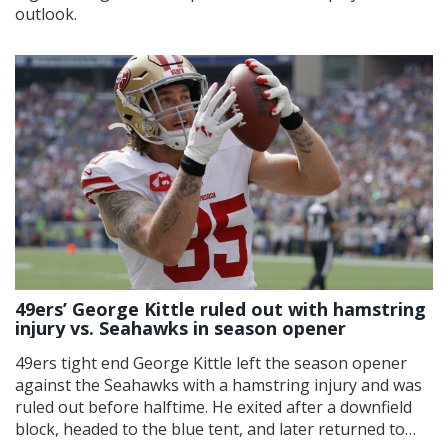
outlook.
49ers’ George Kittle ruled out with hamstring
injury vs. Seahawks in season opener
49ers tight end George Kittle left the season opener
against the Seahawks with a hamstring injury and was
ruled out before halftime. He exited after a downfield
block, headed to the blue tent, and later returned to