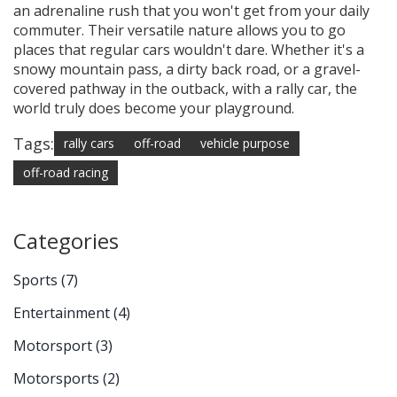
an adrenaline rush that you won't get from your daily
commuter. Their versatile nature allows you to go
places that regular cars wouldn't dare. Whether it's a
snowy mountain pass, a dirty back road, or a gravel-
covered pathway in the outback, with a rally car, the
world truly does become your playground.
Tags:
rally cars
off-road
vehicle purpose
off-road racing
Categories
Sports
(7)
Entertainment
(4)
Motorsport
(3)
Motorsports
(2)