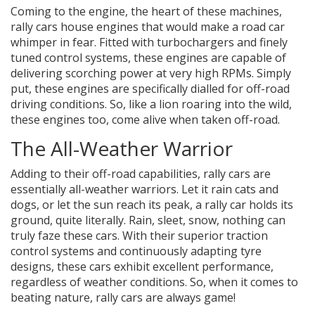
Coming to the engine, the heart of these machines,
rally cars house engines that would make a road car
whimper in fear. Fitted with turbochargers and finely
tuned control systems, these engines are capable of
delivering scorching power at very high RPMs. Simply
put, these engines are specifically dialled for off-road
driving conditions. So, like a lion roaring into the wild,
these engines too, come alive when taken off-road.
The All-Weather Warrior
Adding to their off-road capabilities, rally cars are
essentially all-weather warriors. Let it rain cats and
dogs, or let the sun reach its peak, a rally car holds its
ground, quite literally. Rain, sleet, snow, nothing can
truly faze these cars. With their superior traction
control systems and continuously adapting tyre
designs, these cars exhibit excellent performance,
regardless of weather conditions. So, when it comes to
beating nature, rally cars are always game!