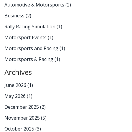
Automotive & Motorsports
(2)
Business
(2)
Rally Racing Simulation
(1)
Motorsport Events
(1)
Motorsports and Racing
(1)
Motorsports & Racing
(1)
Archives
June 2026
(1)
May 2026
(1)
December 2025
(2)
November 2025
(5)
October 2025
(3)