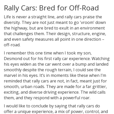
Rally Cars: Bred for Off-Road
Life is never a straight line, and rally cars praise the
diversity. They are not just meant to go 'vroom' down
the highway, but are bred to exult in an environment
that challenges them. Their design, structure, engine,
and even safety measures all point in one direction –
off-road.
I remember this one time when I took my son,
Desmond out for his first rally car experience. Watching
his eyes widen as the car went over a bump and landed
smoothly despite the rough terrain, I could see the
marvel in his eyes. It’s in moments like these when I’m
reminded that rally cars are not, in fact, meant just for
smooth, urban roads. They are made for a far grittier,
exciting, and diverse driving experience. The wild calls
them, and they respond with a powerful roar.
I would like to conclude by saying that rally cars do
offer a unique experience, a mix of power, control, and