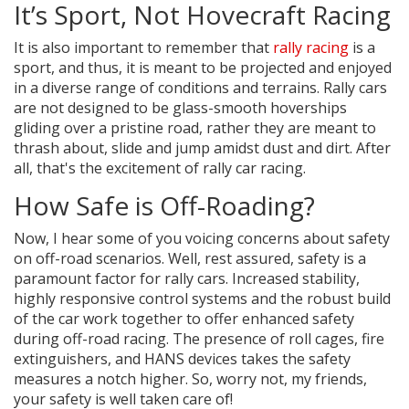
It’s Sport, Not Hovecraft Racing
It is also important to remember that
rally racing
is a
sport, and thus, it is meant to be projected and enjoyed
in a diverse range of conditions and terrains. Rally cars
are not designed to be glass-smooth hoverships
gliding over a pristine road, rather they are meant to
thrash about, slide and jump amidst dust and dirt. After
all, that's the excitement of rally car racing.
How Safe is Off-Roading?
Now, I hear some of you voicing concerns about safety
on off-road scenarios. Well, rest assured, safety is a
paramount factor for rally cars. Increased stability,
highly responsive control systems and the robust build
of the car work together to offer enhanced safety
during off-road racing. The presence of roll cages, fire
extinguishers, and HANS devices takes the safety
measures a notch higher. So, worry not, my friends,
your safety is well taken care of!