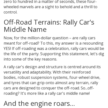
zero to hundred in a matter of seconds, these four-
wheeled marvels are a sight to behold and a thrill to
control.
Off-Road Terrains: Rally Car's
Middle Name
Now, for the million-dollar question – are rally cars
meant for off-road? To this, my answer is a resounding
YES! If off-roading was a celebration, rally cars would be
the life of the party. Supporting this statement, let's dig
into some of the key reasons.
A rally car's design and structure is centred around its
versatility and adaptability. With their reinforced
bodies, robust suspension systems, four-wheel drive,
and tyres that can grip onto almost any terrain, rally
cars are designed to conquer the off-road. So...off-
roading? It's more like a rally car's middle name!
And the engine roars...