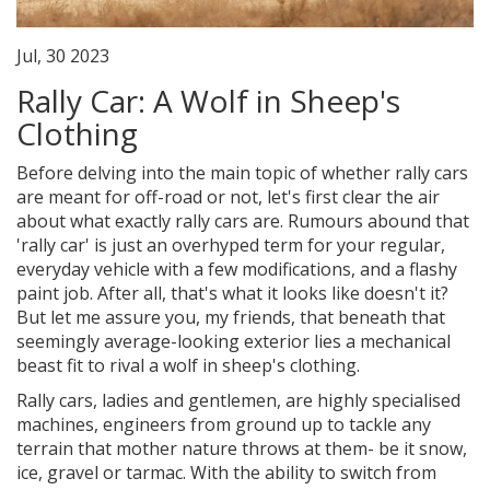
Jul, 30 2023
Rally Car: A Wolf in Sheep's
Clothing
Before delving into the main topic of whether rally cars
are meant for off-road or not, let's first clear the air
about what exactly rally cars are. Rumours abound that
'rally car' is just an overhyped term for your regular,
everyday vehicle with a few modifications, and a flashy
paint job. After all, that's what it looks like doesn't it?
But let me assure you, my friends, that beneath that
seemingly average-looking exterior lies a mechanical
beast fit to rival a wolf in sheep's clothing.
Rally cars, ladies and gentlemen, are highly specialised
machines, engineers from ground up to tackle any
terrain that mother nature throws at them- be it snow,
ice, gravel or tarmac. With the ability to switch from