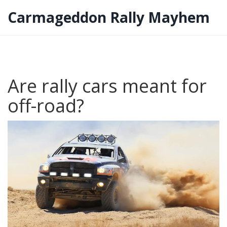
Carmageddon Rally Mayhem
Are rally cars meant for
off-road?