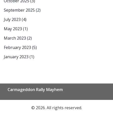
October 2025
(3)
September 2025
(2)
July 2023
(4)
May 2023
(1)
March 2023
(2)
February 2023
(5)
January 2023
(1)
Carmageddon Rally Mayhem
© 2026. All rights reserved.