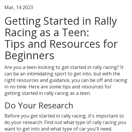
Mar, 14 2023
Getting Started in Rally
Racing as a Teen:
Tips and Resources for
Beginners
Are you a teen looking to get started in rally racing? It
can be an intimidating sport to get into, but with the
right resources and guidance, you can be off and racing
in no time. Here are some tips and resources for
getting started in rally racing as a teen.
Do Your Research
Before you get started in rally racing, it's important to
do your research. Find out what type of rally racing you
want to get into and what type of car you'll need.