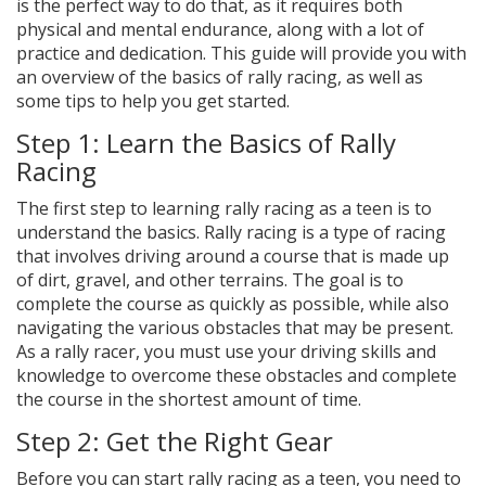
is the perfect way to do that, as it requires both
physical and mental endurance, along with a lot of
practice and dedication. This guide will provide you with
an overview of the basics of rally racing, as well as
some tips to help you get started.
Step 1: Learn the Basics of Rally
Racing
The first step to learning rally racing as a teen is to
understand the basics. Rally racing is a type of racing
that involves driving around a course that is made up
of dirt, gravel, and other terrains. The goal is to
complete the course as quickly as possible, while also
navigating the various obstacles that may be present.
As a rally racer, you must use your driving skills and
knowledge to overcome these obstacles and complete
the course in the shortest amount of time.
Step 2: Get the Right Gear
Before you can start rally racing as a teen, you need to