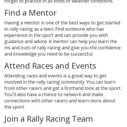
forget to practice in all kinds of weather conditions.
Find a Mentor
Having a mentor is one of the best ways to get started
in rally racing as a teen. Find someone who has
experience in the sport and can provide you with
guidance and advice. A mentor can help you learn the
ins and outs of rally racing and give you the confidence
and knowledge you need to be successful.
Attend Races and Events
Attending races and events is a great way to get
involved in the rally racing community. You can learn
from other racers and get a firsthand look at the sport.
You'll also have a chance to network and make
connections with other racers and learn more about
the sport.
Join a Rally Racing Team