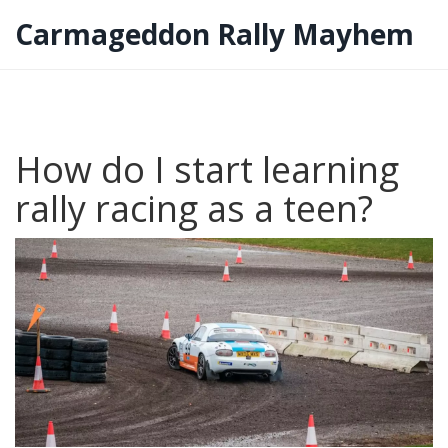
Carmageddon Rally Mayhem
How do I start learning
rally racing as a teen?