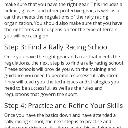
make sure that you have the right gear. This includes a
helmet, gloves, and other protective gear, as well as a
car that meets the regulations of the rally racing
organization. You should also make sure that you have
the right tires and suspension for the type of terrain
you will be racing on.
Step 3: Find a Rally Racing School
Once you have the right gear and a car that meets the
regulations, the next step is to find a rally racing school.
These schools will provide you with the training and
guidance you need to become a successful rally racer.
They will teach you the techniques and strategies you
need to be successful, as well as the rules and
regulations that govern the sport.
Step 4: Practice and Refine Your Skills
Once you have the basics down and have attended a
rally racing school, the next step is to practice and
refine your driving skills. You can do this by taking part