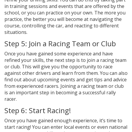
in training sessions and events that are offered by the
school, or you can practice on your own. The more you
practice, the better you will become at navigating the
course, controlling the car, and reacting to different
situations.
Step 5: Join a Racing Team or Club
Once you have gained some experience and have
refined your skills, the next step is to join a racing team
or club. This will give you the opportunity to race
against other drivers and learn from them. You can also
find out about upcoming events and get tips and advice
from experienced racers. Joining a racing team or club
is an important step in becoming a successful rally
racer.
Step 6: Start Racing!
Once you have gained enough experience, it’s time to
start racing! You can enter local events or even national