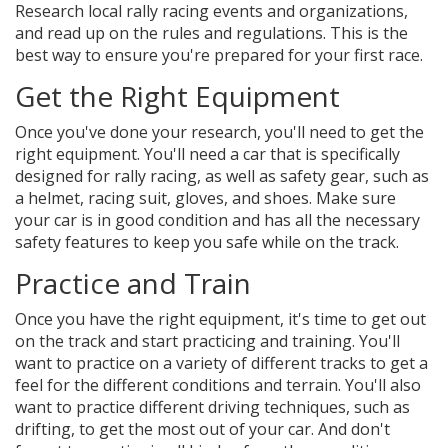
Research local rally racing events and organizations,
and read up on the rules and regulations. This is the
best way to ensure you're prepared for your first race.
Get the Right Equipment
Once you've done your research, you'll need to get the
right equipment. You'll need a car that is specifically
designed for rally racing, as well as safety gear, such as
a helmet, racing suit, gloves, and shoes. Make sure
your car is in good condition and has all the necessary
safety features to keep you safe while on the track.
Practice and Train
Once you have the right equipment, it's time to get out
on the track and start practicing and training. You'll
want to practice on a variety of different tracks to get a
feel for the different conditions and terrain. You'll also
want to practice different driving techniques, such as
drifting, to get the most out of your car. And don't