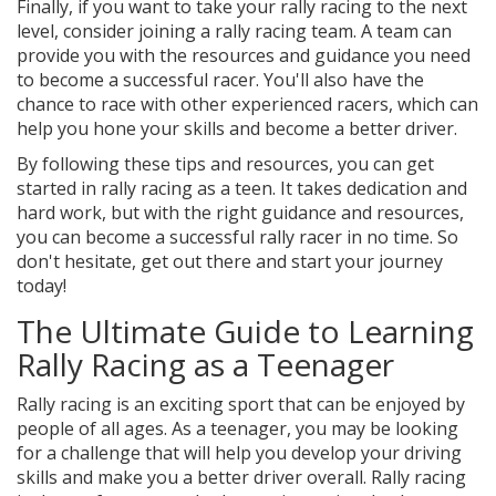
Finally, if you want to take your rally racing to the next
level, consider joining a rally racing team. A team can
provide you with the resources and guidance you need
to become a successful racer. You'll also have the
chance to race with other experienced racers, which can
help you hone your skills and become a better driver.
By following these tips and resources, you can get
started in rally racing as a teen. It takes dedication and
hard work, but with the right guidance and resources,
you can become a successful rally racer in no time. So
don't hesitate, get out there and start your journey
today!
The Ultimate Guide to Learning
Rally Racing as a Teenager
Rally racing is an exciting sport that can be enjoyed by
people of all ages. As a teenager, you may be looking
for a challenge that will help you develop your driving
skills and make you a better driver overall. Rally racing