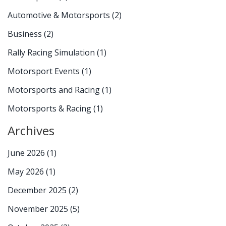
Automotive & Motorsports
(2)
Business
(2)
Rally Racing Simulation
(1)
Motorsport Events
(1)
Motorsports and Racing
(1)
Motorsports & Racing
(1)
Archives
June 2026
(1)
May 2026
(1)
December 2025
(2)
November 2025
(5)