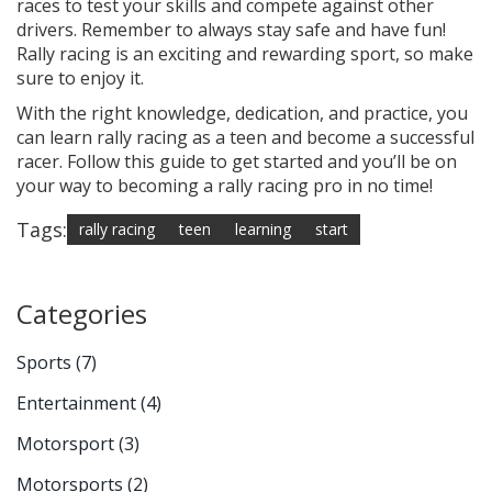
races to test your skills and compete against other
drivers. Remember to always stay safe and have fun!
Rally racing is an exciting and rewarding sport, so make
sure to enjoy it.
With the right knowledge, dedication, and practice, you
can learn rally racing as a teen and become a successful
racer. Follow this guide to get started and you’ll be on
your way to becoming a rally racing pro in no time!
Tags:
rally racing
teen
learning
start
Categories
Sports
(7)
Entertainment
(4)
Motorsport
(3)
Motorsports
(2)