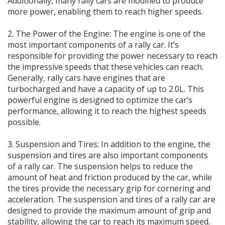
Additionally, many rally cars are modified to produce
more power, enabling them to reach higher speeds.
2. The Power of the Engine: The engine is one of the
most important components of a rally car. It’s
responsible for providing the power necessary to reach
the impressive speeds that these vehicles can reach.
Generally, rally cars have engines that are
turbocharged and have a capacity of up to 2.0L. This
powerful engine is designed to optimize the car’s
performance, allowing it to reach the highest speeds
possible.
3. Suspension and Tires: In addition to the engine, the
suspension and tires are also important components
of a rally car. The suspension helps to reduce the
amount of heat and friction produced by the car, while
the tires provide the necessary grip for cornering and
acceleration. The suspension and tires of a rally car are
designed to provide the maximum amount of grip and
stability, allowing the car to reach its maximum speed.