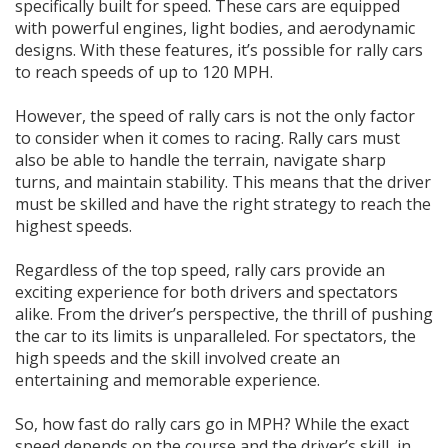
specifically built for speed. These cars are equipped
with powerful engines, light bodies, and aerodynamic
designs. With these features, it’s possible for rally cars
to reach speeds of up to 120 MPH.
However, the speed of rally cars is not the only factor
to consider when it comes to racing. Rally cars must
also be able to handle the terrain, navigate sharp
turns, and maintain stability. This means that the driver
must be skilled and have the right strategy to reach the
highest speeds.
Regardless of the top speed, rally cars provide an
exciting experience for both drivers and spectators
alike. From the driver’s perspective, the thrill of pushing
the car to its limits is unparalleled. For spectators, the
high speeds and the skill involved create an
entertaining and memorable experience.
So, how fast do rally cars go in MPH? While the exact
speed depends on the course and the driver’s skill, in