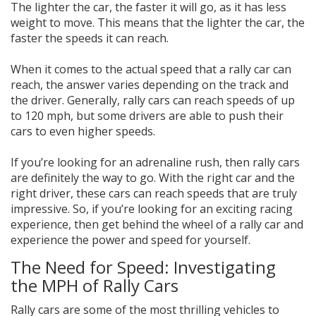
The lighter the car, the faster it will go, as it has less
weight to move. This means that the lighter the car, the
faster the speeds it can reach.
When it comes to the actual speed that a rally car can
reach, the answer varies depending on the track and
the driver. Generally, rally cars can reach speeds of up
to 120 mph, but some drivers are able to push their
cars to even higher speeds.
If you’re looking for an adrenaline rush, then rally cars
are definitely the way to go. With the right car and the
right driver, these cars can reach speeds that are truly
impressive. So, if you’re looking for an exciting racing
experience, then get behind the wheel of a rally car and
experience the power and speed for yourself.
The Need for Speed: Investigating
the MPH of Rally Cars
Rally cars are some of the most thrilling vehicles to