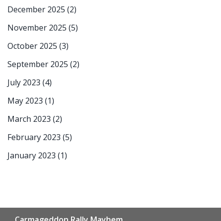
December 2025
(2)
November 2025
(5)
October 2025
(3)
September 2025
(2)
July 2023
(4)
May 2023
(1)
March 2023
(2)
February 2023
(5)
January 2023
(1)
Carmageddon Rally Mayhem