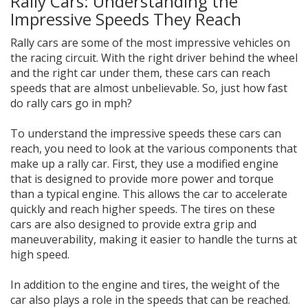
Rally Cars: Understanding the
Impressive Speeds They Reach
Rally cars are some of the most impressive vehicles on
the racing circuit. With the right driver behind the wheel
and the right car under them, these cars can reach
speeds that are almost unbelievable. So, just how fast
do rally cars go in mph?
To understand the impressive speeds these cars can
reach, you need to look at the various components that
make up a rally car. First, they use a modified engine
that is designed to provide more power and torque
than a typical engine. This allows the car to accelerate
quickly and reach higher speeds. The tires on these
cars are also designed to provide extra grip and
maneuverability, making it easier to handle the turns at
high speed.
In addition to the engine and tires, the weight of the
car also plays a role in the speeds that can be reached.