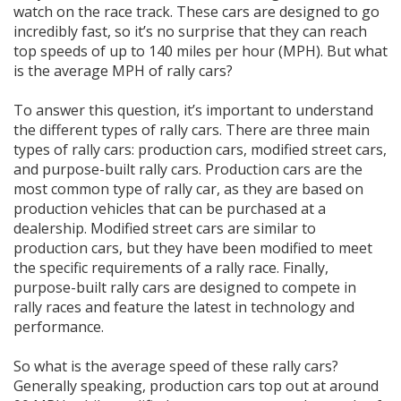
watch on the race track. These cars are designed to go
incredibly fast, so it’s no surprise that they can reach
top speeds of up to 140 miles per hour (MPH). But what
is the average MPH of rally cars?
To answer this question, it’s important to understand
the different types of rally cars. There are three main
types of rally cars: production cars, modified street cars,
and purpose-built rally cars. Production cars are the
most common type of rally car, as they are based on
production vehicles that can be purchased at a
dealership. Modified street cars are similar to
production cars, but they have been modified to meet
the specific requirements of a rally race. Finally,
purpose-built rally cars are designed to compete in
rally races and feature the latest in technology and
performance.
So what is the average speed of these rally cars?
Generally speaking, production cars top out at around