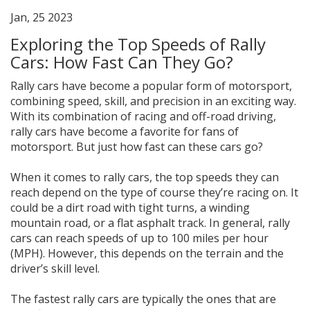
Jan, 25 2023
Exploring the Top Speeds of Rally
Cars: How Fast Can They Go?
Rally cars have become a popular form of motorsport,
combining speed, skill, and precision in an exciting way.
With its combination of racing and off-road driving,
rally cars have become a favorite for fans of
motorsport. But just how fast can these cars go?
When it comes to rally cars, the top speeds they can
reach depend on the type of course they’re racing on. It
could be a dirt road with tight turns, a winding
mountain road, or a flat asphalt track. In general, rally
cars can reach speeds of up to 100 miles per hour
(MPH). However, this depends on the terrain and the
driver’s skill level.
The fastest rally cars are typically the ones that are