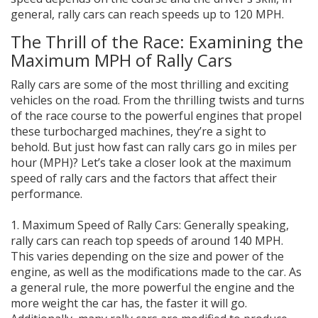
general, rally cars can reach speeds up to 120 MPH.
The Thrill of the Race: Examining the
Maximum MPH of Rally Cars
Rally cars are some of the most thrilling and exciting
vehicles on the road. From the thrilling twists and turns
of the race course to the powerful engines that propel
these turbocharged machines, they’re a sight to
behold. But just how fast can rally cars go in miles per
hour (MPH)? Let’s take a closer look at the maximum
speed of rally cars and the factors that affect their
performance.
1. Maximum Speed of Rally Cars: Generally speaking,
rally cars can reach top speeds of around 140 MPH.
This varies depending on the size and power of the
engine, as well as the modifications made to the car. As
a general rule, the more powerful the engine and the
more weight the car has, the faster it will go.