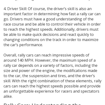
4. Driver Skill: Of course, the driver’s skill is also an
important factor in determining how fast a rally car can
go. Drivers must have a good understanding of the
race course and be able to control their vehicle in order
to reach the highest speeds. Additionally, drivers must
be able to make quick decisions and react quickly to
changing conditions on the track in order to maximize
the car’s performance.
Overall, rally cars can reach impressive speeds of
around 140 MPH. However, the maximum speed of a
rally car depends on a variety of factors, including the
size and power of the engine, the modifications made
to the car, the suspension and tires, and the driver’s
skill. With the right combination of these elements, rally
cars can reach the highest speeds possible and provide
an unforgettable experience for racers and spectators
alike.