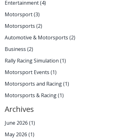
Entertainment
(4)
Motorsport
(3)
Motorsports
(2)
Automotive & Motorsports
(2)
Business
(2)
Rally Racing Simulation
(1)
Motorsport Events
(1)
Motorsports and Racing
(1)
Motorsports & Racing
(1)
Archives
June 2026
(1)
May 2026
(1)