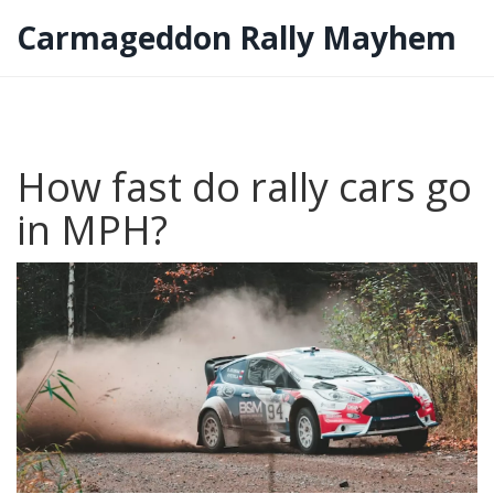
Carmageddon Rally Mayhem
How fast do rally cars go
in MPH?