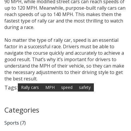
90 MPH, while modified street cars can reach speeds of
up to 120 MPH. Meanwhile, purpose-built rally cars can
reach speeds of up to 140 MPH. This makes them the
fastest type of rally car and the most thrilling to watch
during a race.
No matter the type of rally car, speed is an essential
factor in a successful race. Drivers must be able to
navigate the course quickly and accurately to achieve a
good result. That’s why it’s important for drivers to
understand the MPH of their vehicle, so they can make
the necessary adjustments to their driving style to get
the best result.
Tags:
Rally cars
MPH
speed
safety
Categories
Sports
(7)