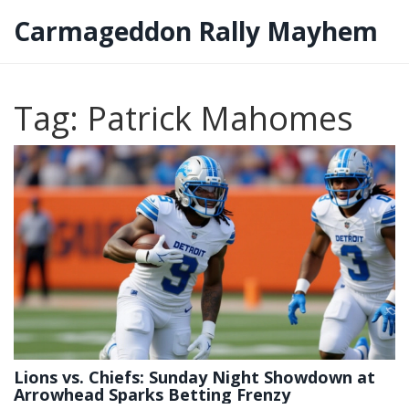
Carmageddon Rally Mayhem
Tag: Patrick Mahomes
Lions vs. Chiefs: Sunday Night Showdown at
Arrowhead Sparks Betting Frenzy