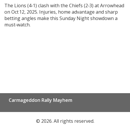
The Lions (4‑1) clash with the Chiefs (2‑3) at Arrowhead
on Oct 12, 2025. Injuries, home advantage and sharp
betting angles make this Sunday Night showdown a
must‑watch.
Carmageddon Rally Mayhem
© 2026. All rights reserved.