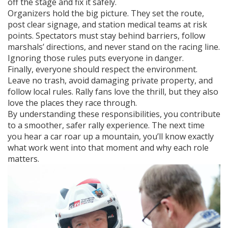
off the stage and fix it safely.
Organizers hold the big picture. They set the route,
post clear signage, and station medical teams at risk
points. Spectators must stay behind barriers, follow
marshals’ directions, and never stand on the racing line.
Ignoring those rules puts everyone in danger.
Finally, everyone should respect the environment.
Leave no trash, avoid damaging private property, and
follow local rules. Rally fans love the thrill, but they also
love the places they race through.
By understanding these responsibilities, you contribute
to a smoother, safer rally experience. The next time
you hear a car roar up a mountain, you’ll know exactly
what work went into that moment and why each role
matters.