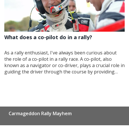
What does a co-pilot do in a rally?
As a rally enthusiast, I've always been curious about
the role of a co-pilot in a rally race. A co-pilot, also
known as a navigator or co-driver, plays a crucial role in
guiding the driver through the course by providing
precise instructions on the route, the upcoming turns,
and any obstacles ahead. They also help the driver
maintain the correct pace and manage the car's
performance, ensuring the team stays competitive
throughout the race. The co-pilot is responsible for
reading the pace notes, which are detailed descriptions
Carmageddon Rally Mayhem
of the route, and communicating them to the driver in
real-time. In summary, a co-pilot's essential job is to
ensure the driver has all the necessary information to