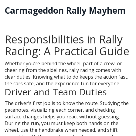
Carmageddon Rally Mayhem
Responsibilities in Rally
Racing: A Practical Guide
Whether you’re behind the wheel, part of a crew, or
cheering from the sidelines, rally racing comes with
clear duties. Knowing what to do keeps the action fast,
the cars safe, and the experience fun for everyone.
Driver and Team Duties
The driver’s first job is to know the route. Studying the
pacenotes, visualizing each corner, and checking
surface changes helps you react without guessing.
During the run, you must keep both hands on the
wheel, use the handbrake when needed, and shift