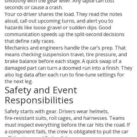
smoothly with the gear lever. Any lapse can cost
seconds or cause a crash.
Your co‑driver shares the load. They read the notes
aloud, call out upcoming turns, and alert you to
hazards like loose gravel or sudden dips. Good
communication speeds up the split‑second decisions
that define rally races.
Mechanics and engineers handle the car’s prep. That
means checking suspension travel, tire pressure, and
brake balance before each stage. A quick swap of a
damaged part can turn a doomed run into a finish. They
also log data after each run to fine‑tune settings for
the next leg.
Safety and Event
Responsibilities
Safety starts with gear. Drivers wear helmets,
fire‑resistant suits, roll cages, and harnesses. Teams
must inspect everything before the car hits the road. If
a component fails, the crew is obligated to pull the car