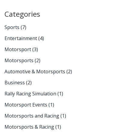
Categories
Sports
(7)
Entertainment
(4)
Motorsport
(3)
Motorsports
(2)
Automotive & Motorsports
(2)
Business
(2)
Rally Racing Simulation
(1)
Motorsport Events
(1)
Motorsports and Racing
(1)
Motorsports & Racing
(1)