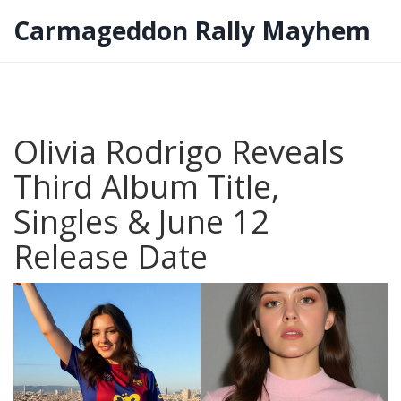
Carmageddon Rally Mayhem
Olivia Rodrigo Reveals
Third Album Title,
Singles & June 12
Release Date