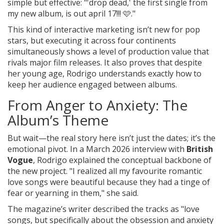
simple but effective: "'drop dead,' the first single from
my new album, is out april 17!!! 🩷."
This kind of interactive marketing isn’t new for pop
stars, but executing it across four continents
simultaneously shows a level of production value that
rivals major film releases. It also proves that despite
her young age, Rodrigo understands exactly how to
keep her audience engaged between albums.
From Anger to Anxiety: The
Album’s Theme
But wait—the real story here isn’t just the dates; it’s the
emotional pivot. In a March 2026 interview with
British
Vogue
, Rodrigo explained the conceptual backbone of
the new project. "I realized all my favourite romantic
love songs were beautiful because they had a tinge of
fear or yearning in them," she said.
The magazine’s writer described the tracks as "love
songs, but specifically about the obsession and anxiety