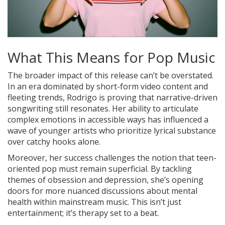
What This Means for Pop Music
The broader impact of this release can’t be overstated.
In an era dominated by short-form video content and
fleeting trends, Rodrigo is proving that narrative-driven
songwriting still resonates. Her ability to articulate
complex emotions in accessible ways has influenced a
wave of younger artists who prioritize lyrical substance
over catchy hooks alone.
Moreover, her success challenges the notion that teen-
oriented pop must remain superficial. By tackling
themes of obsession and depression, she’s opening
doors for more nuanced discussions about mental
health within mainstream music. This isn’t just
entertainment; it’s therapy set to a beat.