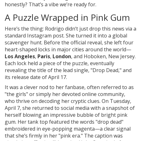
honestly? That’s a vibe we’re ready for.
A Puzzle Wrapped in Pink Gum
Here’s the thing: Rodrigo didn’t just drop this news via a
standard Instagram post. She turned it into a global
scavenger hunt. Before the official reveal, she left four
heart-shaped locks in major cities around the world—
Los Angeles
,
Paris
,
London
, and Hoboken, New Jersey.
Each lock held a piece of the puzzle, eventually
revealing the title of the lead single, "Drop Dead," and
its release date of April 17.
It was a clever nod to her fanbase, often referred to as
"the girls" or simply her devoted online community,
who thrive on decoding her cryptic clues. On Tuesday,
April 7, she returned to social media with a snapshot of
herself blowing an impressive bubble of bright pink
gum. Her tank top featured the words "drop dead"
embroidered in eye-popping magenta—a clear signal
that she’s firmly in her "pink era." The caption was