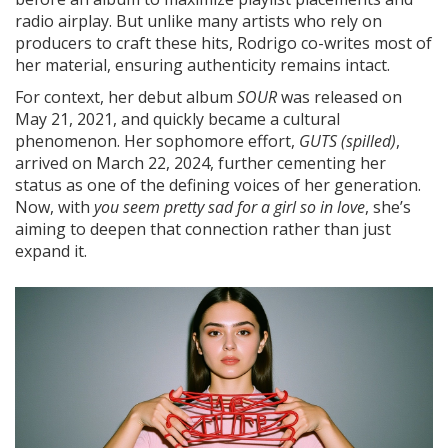
radio airplay. But unlike many artists who rely on
producers to craft these hits, Rodrigo co-writes most of
her material, ensuring authenticity remains intact.
For context, her debut album
SOUR
was released on
May 21, 2021, and quickly became a cultural
phenomenon. Her sophomore effort,
GUTS (spilled)
,
arrived on March 22, 2024, further cementing her
status as one of the defining voices of her generation.
Now, with
you seem pretty sad for a girl so in love
, she’s
aiming to deepen that connection rather than just
expand it.