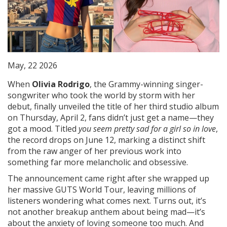
May, 22 2026
When
Olivia Rodrigo
, the Grammy-winning singer-
songwriter who took the world by storm with her
debut
, finally unveiled the title of her third studio album
on Thursday, April 2, fans didn’t just get a name—they
got a mood. Titled
you seem pretty sad for a girl so in love
,
the record drops on June 12, marking a distinct shift
from the raw anger of her previous work into
something far more melancholic and obsessive.
The announcement came right after she wrapped up
her massive
GUTS World Tour
, leaving millions of
listeners wondering what comes next. Turns out, it’s
not another breakup anthem about being mad—it’s
about the anxiety of loving someone too much. And