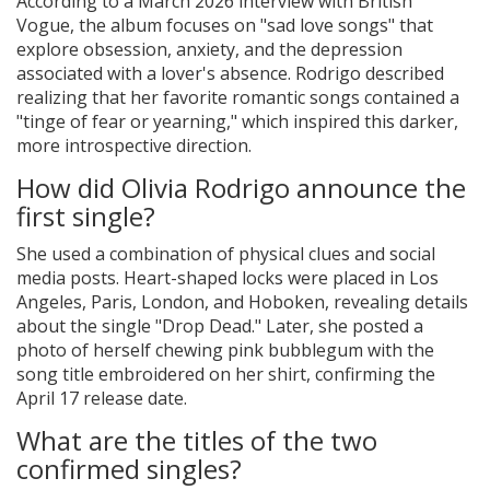
According to a March 2026 interview with British
Vogue, the album focuses on "sad love songs" that
explore obsession, anxiety, and the depression
associated with a lover's absence. Rodrigo described
realizing that her favorite romantic songs contained a
"tinge of fear or yearning," which inspired this darker,
more introspective direction.
How did Olivia Rodrigo announce the
first single?
She used a combination of physical clues and social
media posts. Heart-shaped locks were placed in Los
Angeles, Paris, London, and Hoboken, revealing details
about the single "Drop Dead." Later, she posted a
photo of herself chewing pink bubblegum with the
song title embroidered on her shirt, confirming the
April 17 release date.
What are the titles of the two
confirmed singles?