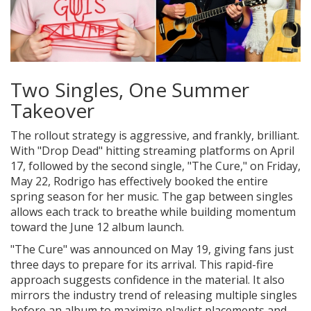
Two Singles, One Summer
Takeover
The rollout strategy is aggressive, and frankly, brilliant.
With "Drop Dead" hitting streaming platforms on April
17, followed by the second single, "The Cure," on Friday,
May 22, Rodrigo has effectively booked the entire
spring season for her music. The gap between singles
allows each track to breathe while building momentum
toward the June 12 album launch.
"The Cure" was announced on May 19, giving fans just
three days to prepare for its arrival. This rapid-fire
approach suggests confidence in the material. It also
mirrors the industry trend of releasing multiple singles
before an album to maximize playlist placements and