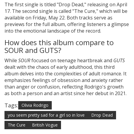
The first single is titled "Drop Dead," releasing on April
17. The second single is called "The Cure," which will be
available on Friday, May 22. Both tracks serve as
previews for the full album, offering listeners a glimpse
into the emotional landscape of the record.
How does this album compare to
SOUR and GUTS?
While
SOUR
focused on teenage heartbreak and
GUTS
dealt with the chaos of early adulthood, this third
album delves into the complexities of adult romance. It
emphasizes feelings of obsession and anxiety rather
than anger or confusion, reflecting Rodrigo's growth
as both a person and an artist since her debut in 2021.
Tags:
Olivia Rodrigo
you seem pretty sad for a girl so in love
Drop Dead
The Cure
British Vogue