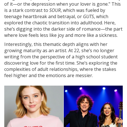
of it—or the depression when your lover is gone." This
is a stark contrast to
SOUR
, which was fueled by
teenage heartbreak and betrayal, or
GUTS
, which
explored the chaotic transition into adulthood. Here,
she’s digging into the darker side of romance—the part
where love feels less like joy and more like a sickness.
Interestingly, this thematic depth aligns with her
growing maturity as an artist. At 22, she’s no longer
writing from the perspective of a high school student
discovering love for the first time. She’s exploring the
complexities of adult relationships, where the stakes
feel higher and the emotions are messier.