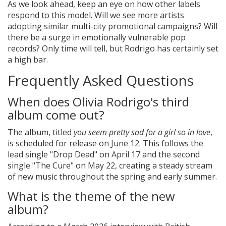
As we look ahead, keep an eye on how other labels
respond to this model. Will we see more artists
adopting similar multi-city promotional campaigns? Will
there be a surge in emotionally vulnerable pop
records? Only time will tell, but Rodrigo has certainly set
a high bar.
Frequently Asked Questions
When does Olivia Rodrigo's third
album come out?
The album, titled
you seem pretty sad for a girl so in love
,
is scheduled for release on June 12. This follows the
lead single "Drop Dead" on April 17 and the second
single "The Cure" on May 22, creating a steady stream
of new music throughout the spring and early summer.
What is the theme of the new
album?