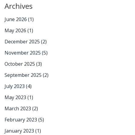
Archives
June 2026
(1)
May 2026
(1)
December 2025
(2)
November 2025
(5)
October 2025
(3)
September 2025
(2)
July 2023
(4)
May 2023
(1)
March 2023
(2)
February 2023
(5)
January 2023
(1)