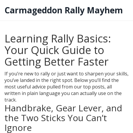
Carmageddon Rally Mayhem
Learning Rally Basics:
Your Quick Guide to
Getting Better Faster
If you’re new to rally or just want to sharpen your skills,
you’ve landed in the right spot. Below you’ll find the
most useful advice pulled from our top posts, all
written in plain language you can actually use on the
track.
Handbrake, Gear Lever, and
the Two Sticks You Can’t
Ignore