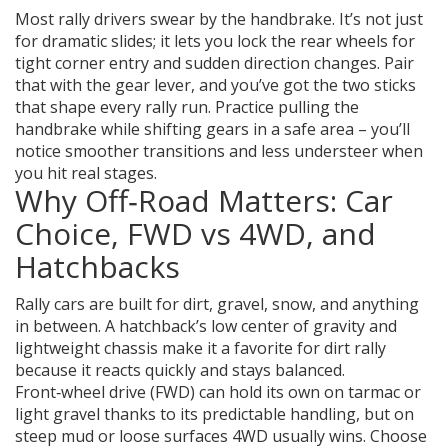
Most rally drivers swear by the handbrake. It’s not just
for dramatic slides; it lets you lock the rear wheels for
tight corner entry and sudden direction changes. Pair
that with the gear lever, and you’ve got the two sticks
that shape every rally run. Practice pulling the
handbrake while shifting gears in a safe area – you’ll
notice smoother transitions and less understeer when
you hit real stages.
Why Off‑Road Matters: Car
Choice, FWD vs 4WD, and
Hatchbacks
Rally cars are built for dirt, gravel, snow, and anything
in between. A hatchback’s low center of gravity and
lightweight chassis make it a favorite for dirt rally
because it reacts quickly and stays balanced.
Front‑wheel drive (FWD) can hold its own on tarmac or
light gravel thanks to its predictable handling, but on
steep mud or loose surfaces 4WD usually wins. Choose