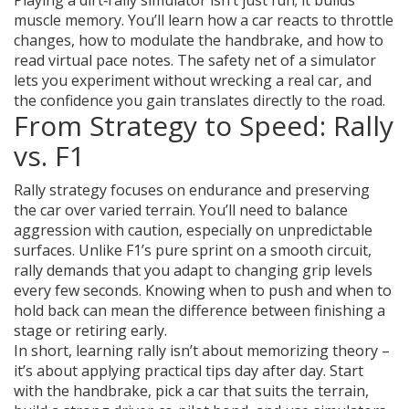
Playing a dirt‑rally simulator isn’t just fun; it builds
muscle memory. You’ll learn how a car reacts to throttle
changes, how to modulate the handbrake, and how to
read virtual pace notes. The safety net of a simulator
lets you experiment without wrecking a real car, and
the confidence you gain translates directly to the road.
From Strategy to Speed: Rally
vs. F1
Rally strategy focuses on endurance and preserving
the car over varied terrain. You’ll need to balance
aggression with caution, especially on unpredictable
surfaces. Unlike F1’s pure sprint on a smooth circuit,
rally demands that you adapt to changing grip levels
every few seconds. Knowing when to push and when to
hold back can mean the difference between finishing a
stage or retiring early.
In short, learning rally isn’t about memorizing theory –
it’s about applying practical tips day after day. Start
with the handbrake, pick a car that suits the terrain,