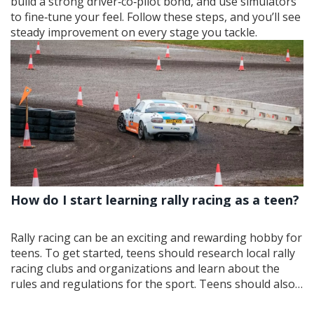
build a strong driver‑co‑pilot bond, and use simulators
to fine‑tune your feel. Follow these steps, and you’ll see
steady improvement on every stage you tackle.
How do I start learning rally racing as a teen?
Rally racing can be an exciting and rewarding hobby for
teens. To get started, teens should research local rally
racing clubs and organizations and learn about the
rules and regulations for the sport. Teens should also
look for experienced coaches and mentors who can