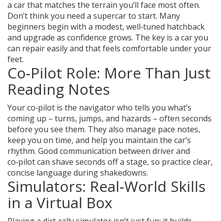
a car that matches the terrain you’ll face most often.
Don’t think you need a supercar to start. Many
beginners begin with a modest, well‑tuned hatchback
and upgrade as confidence grows. The key is a car you
can repair easily and that feels comfortable under your
feet.
Co‑Pilot Role: More Than Just
Reading Notes
Your co‑pilot is the navigator who tells you what’s
coming up – turns, jumps, and hazards – often seconds
before you see them. They also manage pace notes,
keep you on time, and help you maintain the car’s
rhythm. Good communication between driver and
co‑pilot can shave seconds off a stage, so practice clear,
concise language during shakedowns.
Simulators: Real‑World Skills
in a Virtual Box