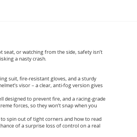
 seat, or watching from the side, safety isn’t
risking a nasty crash.
cing suit, fire‑resistant gloves, and a sturdy
lmet’s visor – a clear, anti‑fog version gives
cell designed to prevent fire, and a racing‑grade
extreme forces, so they won’t snap when you
e to spin out of tight corners and how to read
hance of a surprise loss of control on a real