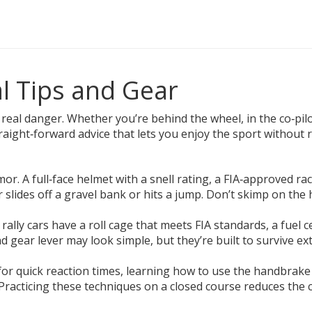
al Tips and Gear
 real danger. Whether you’re behind the wheel, in the co‑pilot
straight‑forward advice that lets you enjoy the sport without 
armor. A full‑face helmet with a snell rating, a FIA‑approved ra
lides off a gravel bank or hits a jump. Don’t skimp on the he
 rally cars have a roll cage that meets FIA standards, a fuel 
d gear lever may look simple, but they’re built to survive 
n for quick reaction times, learning how to use the handbrak
Practicing these techniques on a closed course reduces the c