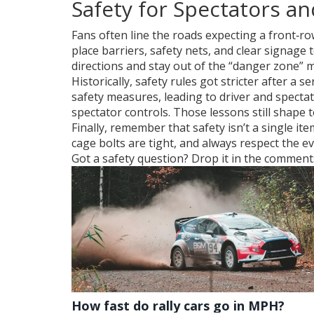
Safety for Spectators a
Fans often line the roads expecting a front‑ro
place barriers, safety nets, and clear signage 
directions and stay out of the “danger zone”
Historically, safety rules got stricter after a
safety measures, leading to driver and specta
spectator controls. Those lessons still shape t
Finally, remember that safety isn’t a single it
cage bolts are tight, and always respect the ev
Got a safety question? Drop it in the comments,
How fast do rally cars go in MPH?