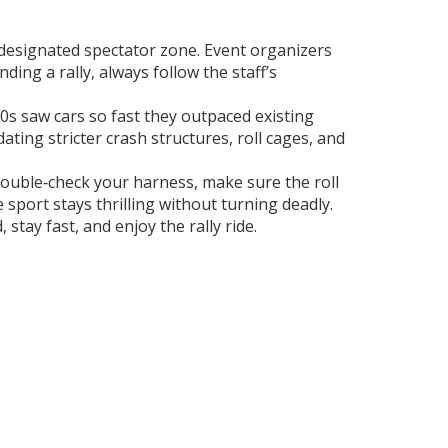
a designated spectator zone. Event organizers
ding a rally, always follow the staff’s
980s saw cars so fast they outpaced existing
ing stricter crash structures, roll cages, and
, double‑check your harness, make sure the roll
 sport stays thrilling without turning deadly.
stay fast, and enjoy the rally ride.