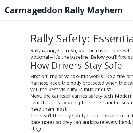
Carmageddon Rally Mayhem
Rally Safety: Essenti
Rally racing is a rush, but the rush comes with
optional – it’s the baseline. Below you’ll find 
How Drivers Stay Safe
First off, the driver’s outfit works like a tiny 
harness keep the body protected when the car s
you the best visibility in mud or dust.
Next, the car itself carries safety tech. Modern
seat that locks you in place. The handbrake an
need them most.
Tech isn’t the only safety factor. Drivers trai
pace notes so they can anticipate every bend. 
stage.