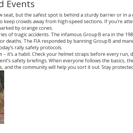
nd Events
w seat, but the safest spot is behind a sturdy barrier or in 
to keep crowds away from high‑speed sections. If you’re atten
 marked by orange cones.
 series of tragic accidents. The infamous Group B era in the 1
tor deaths. The FIA responded by banning Group B and mandat
oday’s rally safety protocols.
em – it’s a habit. Check your helmet straps before every run
ent’s safety briefings. When everyone follows the basics, the
 and the community will help you sort it out. Stay protected, 